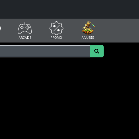
ARCADE
PROMO
ANUBIS