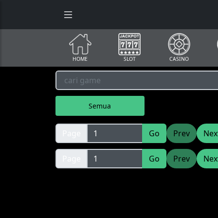
HOME
SLOT
CASINO
Semua
Page
Go
Prev
Nex
Page
Go
Prev
Nex