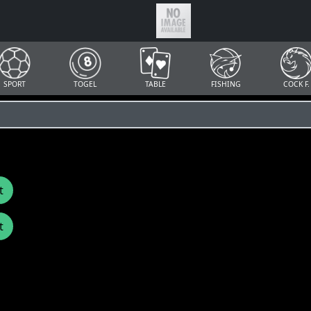
SPORT
TOGEL
TABLE
FISHING
COCK F.
t
t